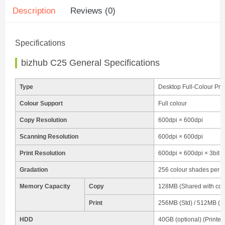
Description
Reviews (0)
Specifications
bizhub C25 General Specifications
Type
Desktop Full-Colour Pri
Colour Support
Full colour
Copy Resolution
600dpi × 600dpi
Scanning Resolution
600dpi × 600dpi
Print Resolution
600dpi × 600dpi × 3bit
Gradation
256 colour shades per pix
Memory Capacity
Copy
128MB (Shared with copy
Print
256MB (Std) / 512MB (M
HDD
40GB (optional) (Printer 