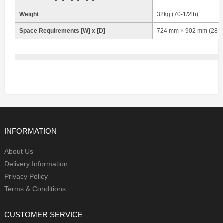
Weight
32kg (70-1/2lb)
Space Requirements [W] x [D]
724 mm × 902 mm (28-1/
INFORMATION
About Us
Delivery Information
Privacy Policy
Terms & Conditions
CUSTOMER SERVICE