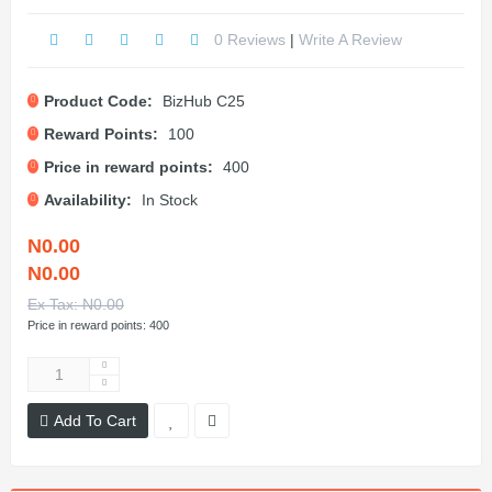
0 Reviews
|
Write A Review
Product Code:
BizHub C25
Reward Points:
100
Price in reward points:
400
Availability:
In Stock
N0.00
N0.00
Ex Tax: N0.00
Price in reward points: 400
Add To Cart