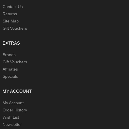
Contact Us
Returns
Site Map
Gift Vouchers
EXTRAS
Brands
Gift Vouchers
Affiliates
Specials
MY ACCOUNT
My Account
Order History
Wish List
Newsletter