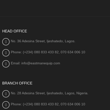
HEAD OFFICE
No. 36 Adesina Street, Ijeshatedo, Lagos.
Phone: (+234) 080
833 433 82, 070 634 006 10
Email: info@eastmanequip.com
BRANCH OFFICE
No. 28 Adesina Street, Ijeshatedo, Lagos, Nigeria.
Phone: (+234) 080
833 433 82, 070 634 006 10