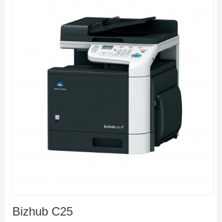
Bizhub C25