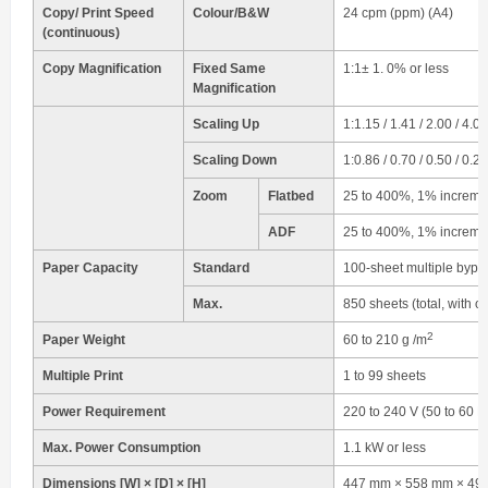
Copy/ Print Speed
Colour/B&W
24 cpm (ppm) (A4)
(continuous)
Copy Magnification
Fixed Same
1:1± 1. 0% or less
Magnification
Scaling Up
1:1.15 / 1.41 / 2.00 / 4.00
Scaling Down
1:0.86 / 0.70 / 0.50 / 0.25
Zoom
Flatbed
25 to 400%, 1% increme
ADF
25 to 400%, 1% increme
Paper Capacity
Standard
100-sheet multiple bypas
Max.
850 sheets (total, with o
2
Paper Weight
60 to 210 g /m
Multiple Print
1 to 99 sheets
Power Requirement
220 to 240 V (50 to 60 H
Max. Power Consumption
1.1 kW or less
Dimensions [W] × [D] × [H]
447 mm × 558 mm × 490 