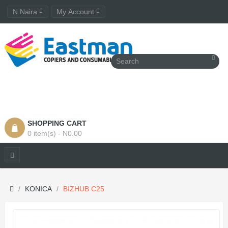
N Naira
My Account
SHOPPING CART
0 item(s) - N0.00
KONICA
BIZHUB C25