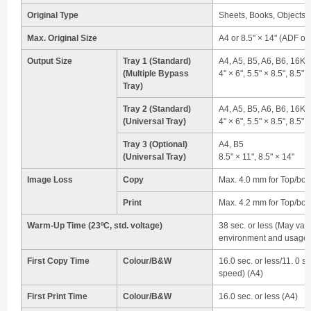
Original Type
Sheets, Books, Objects
Max. Original Size
A4 or 8.5" × 14" (ADF on
Output Size
Tray 1 (Standard)
A4, A5, B5, A6, B6, 16K
(Multiple Bypass
4" × 6", 5.5" × 8.5", 8.5" 
Tray)
Tray 2 (Standard)
A4, A5, B5, A6, B6, 16K
(Universal Tray)
4" × 6", 5.5" × 8.5", 8.5" 
Tray 3 (Optional)
A4, B5
(Universal Tray)
8.5" × 11", 8.5" × 14"
Image Loss
Copy
Max. 4.0 mm for Top/bott
Print
Max. 4.2 mm for Top/bott
Warm-Up Time (23ºC, std. voltage)
38 sec. or less (May var
environment and usage.
First Copy Time
Colour/B&W
16.0 sec. or less/11. 0 se
speed) (A4)
First Print Time
Colour/B&W
16.0 sec. or less (A4)