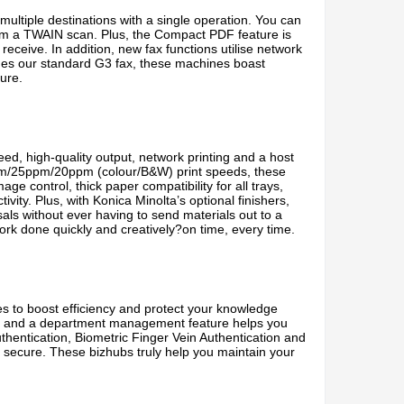
multiple destinations with a single operation. You can
m a TWAIN scan. Plus, the Compact PDF feature is
 receive. In addition, new fax functions utilise network
sides our standard G3 fax, these machines boast
ure.
d, high-quality output, network printing and a host
35ppm/25ppm/20ppm (colour/B&W) print speeds, these
e control, thick paper compatibility for all trays,
ty. Plus, with Konica Minolta’s optional finishers,
als without ever having to send materials out to a
ork done quickly and creatively?on time, every time.
to boost efficiency and protect your knowledge
ts, and a department management feature helps you
hentication, Biometric Finger Vein Authentication and
 secure. These bizhubs truly help you maintain your