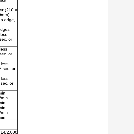
hick
er (210 ×
00mm)
op edge,
 edges
less
ec. or
less
ec. or
 less
 sec. or
 less
sec. or
min
/min
min
min
/min
min
414/2.000