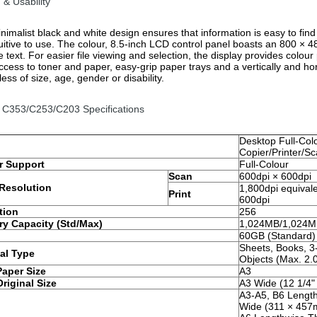
 & Usability
nimalist black and white design ensures that information is easy to find
uitive to use. The colour, 8.5-inch LCD control panel boasts an 800 × 480
e text. For easier file viewing and selection, the display provides colo
access to toner and paper, easy-grip paper trays and a vertically and ho
ess of size, age, gender or disability.
 C353/C253/C203 Specifications
Desktop Full-Col
Copier/Printer/S
r Support
Full-Colour
Scan
600dpi × 600dpi
Resolution
1,800dpi equival
Print
600dpi
tion
256
y Capacity (Std/Max)
1,024MB/1,024
60GB (Standard)
Sheets, Books, 3
al Type
Objects (Max. 2.
Paper Size
A3
riginal Size
A3 Wide (12 1/4"
A3-A5, B6 Length
Wide (311 × 457