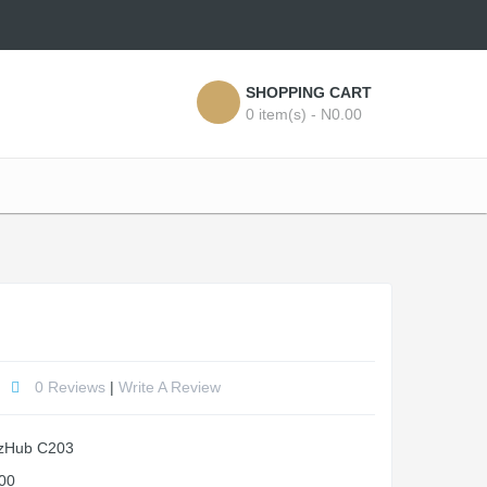
SHOPPING CART
0 item(s) - N0.00
0 Reviews
|
Write A Review
zHub C203
00