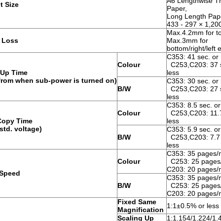
A6 Lengthwise T
t Size
Paper,
Long Length Pap
433 - 297 × 1,2
Max.4.2mm for t
 Loss
Max.3mm for
bottom/right/left
C353: 41 sec. or 
Colour
C253,C203: 37 s
Up Time
less
 from when sub-power is turned on)
C353: 30 sec. or 
B/W
C253,C203: 27 s
less
C353: 8.5 sec. or
Colour
C253,C203: 11.7
 Copy Time
less
std. voltage)
C353: 5.9 sec. or
B/W
C253,C203: 7.7 
less
C353: 35 pages/
Colour
C253: 25 pages
C203: 20 pages/
Speed
C353: 35 pages/
B/W
C253: 25 pages
C203: 20 pages/
Fixed Same
1:1±0.5% or less
Magnification
Scaling Up
1:1.154/1.224/1.