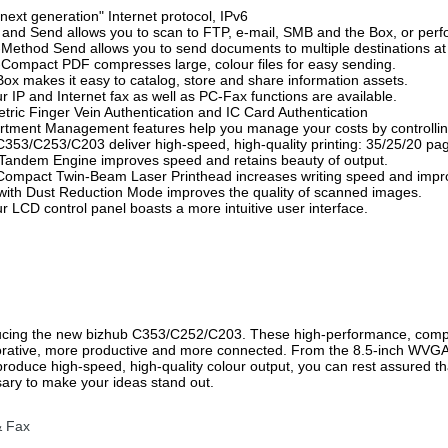
"next generation" Internet protocol, IPv6
 and Send allows you to scan to FTP, e-mail, SMB and the Box, or pe
i-Method Send allows you to send documents to multiple destinations at
a-Compact PDF compresses large, colour files for easy sending.
Box makes it easy to catalog, store and share information assets.
ur IP and Internet fax as well as PC-Fax functions are available.
etric Finger Vein Authentication and IC Card Authentication
rtment Management features help you manage your costs by controll
C353/C253/C203 deliver high-speed, high-quality printing: 35/25/20 pa
Tandem Engine improves speed and retains beauty of output.
Compact Twin-Beam Laser Printhead increases writing speed and impro
with Dust Reduction Mode improves the quality of scanned images.
ur LCD control panel boasts a more intuitive user interface.
ucing the new bizhub C353/C252/C203. These high-performance, com
orative, more productive and more connected. From the 8.5-inch WVGA 
produce high-speed, high-quality colour output, you can rest assured t
ary to make your ideas stand out.
& Fax