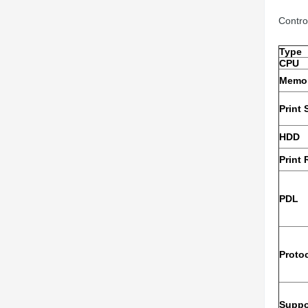
Contro
Type
CPU
Memo
Print
HDD
Print 
PDL
Proto
Suppo