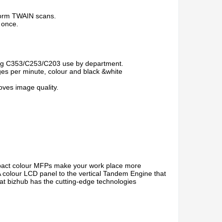
rform TWAIN scans.
 once.
ing C353/C253/C203 use by department.
ges per minute, colour and black &white
ves image quality.
pact colour MFPs make your work place more
colour LCD panel to the vertical Tandem Engine that
hat bizhub has the cutting-edge technologies