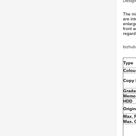
Design
The mi
are int
enlarg
front 
regardl
bizhub
Type
Colou
Copy 
Grada
Memor
HDD
Origin
Max. 
Max. O