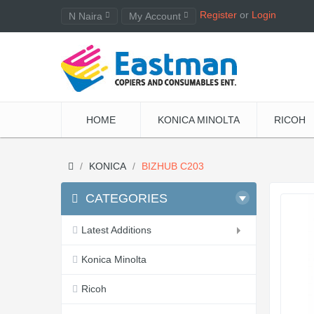
Register
or
Login
N Naira
My Account
HOME
KONICA MINOLTA
RICOH
KONICA
BIZHUB C203
CATEGORIES
Latest Additions
Konica Minolta
Ricoh