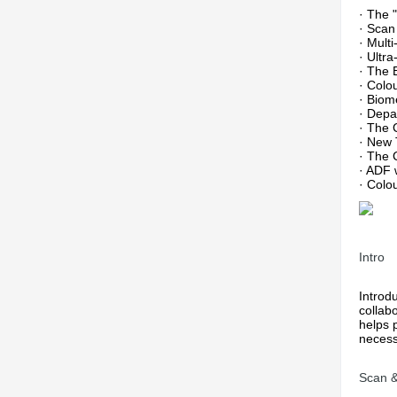
· The 
· Scan
· Mult
· Ultr
· The 
· Colo
· Biom
· Depa
· The 
· New 
· The 
· ADF 
· Colo
Intro
Introd
collab
helps 
necess
Scan 