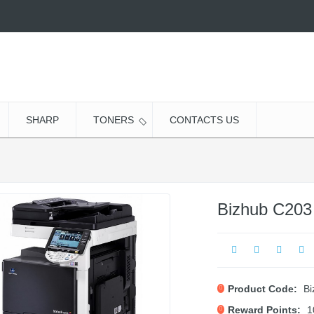
SHARP
TONERS
CONTACTS US
Bizhub C203
Product Code:
Bi
Reward Points:
1