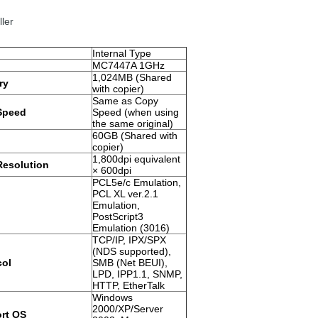
ller
Internal Type
MC7447A 1GHz
1,024MB (Shared
ry
with copier)
Same as Copy
 Speed
Speed (when using
the same original)
60GB (Shared with
copier)
1,800dpi equivalent
Resolution
× 600dpi
PCL5e/c Emulation,
PCL XL ver.2.1
Emulation,
PostScript3
Emulation (3016)
TCP/IP, IPX/SPX
(NDS supported),
col
SMB (Net BEUI),
LPD, IPP1.1, SNMP,
HTTP, EtherTalk
Windows
2000/XP/Server
rt OS