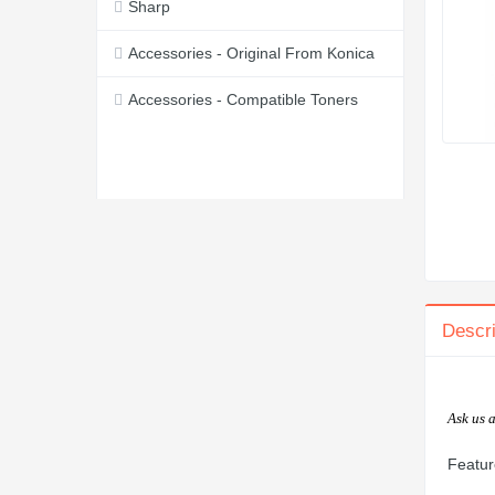
Sharp
Accessories - Original From Konica
Accessories - Compatible Toners
Descri
Ask us 
Featur