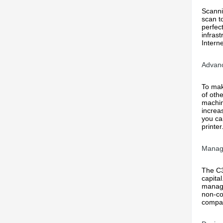
Scanni
scan t
perfect
infras
Intern
Advanc
To mak
of oth
machin
increa
you ca
printe
Manag
The C3
capita
manage
non-co
compan