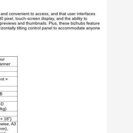
 and convenient to access, and that user interfaces
 pixel, touch-screen display, and the ability to
ur previews and thumbnails. Plus, these bizhubs feature
rizontally tilting control panel to accommodate anyone
our
canner
ent ×
MB
-D
0kg)
 × 18")
wise, A3
mm),