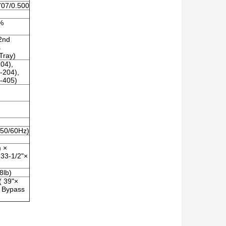
707/0.500
1%
/2nd
s
Tray)
04),
-204),
-405)
50/60Hz)
 ×
33-1/2"×
8lb)
 39"×
e Bypass