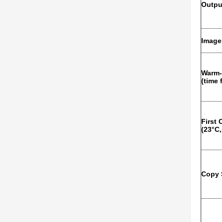
Outpu
Image
Warm-
(time
First
(23°C,
Copy 