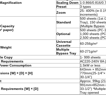
Magnification
Scaling Down
1:0.866/0.816/0.
Preset
3 types
25- 400% (in 0.
Zoom
increments)
500 sheets (1st 
Standard
Tray), 150 sheet
 Capacity
(Multiple Bypass 
m² paper)
500 sheets (PC-1
Optional
1,000 sheets (PC
2,500 sheets (PC
Universal
60-256g/m²
Cassette
 Weight
Multiple
60-271g/m²
Bypass Tray
ple Copy
1- 999 sheets
 Requirements
AC220-240V 8A (
Power Consumption
1.5kW or less
643mm × 852mm
ions [W] × [D] × [H]
770mm(25-1/4"× 
30-1/4")
t
Approx. 99kg (21
991mm×852mm (
 Requirements [W] × [D]
33-1/2") *Multipl
Tray opened