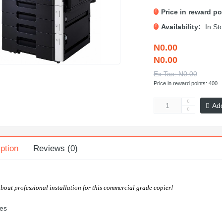
Price in reward po
Availability:
In St
N0.00
N0.00
Ex Tax: N0.00
Price in reward points: 400
Ad
ption
Reviews (0)
about professional installation for this commercial grade copier!
es