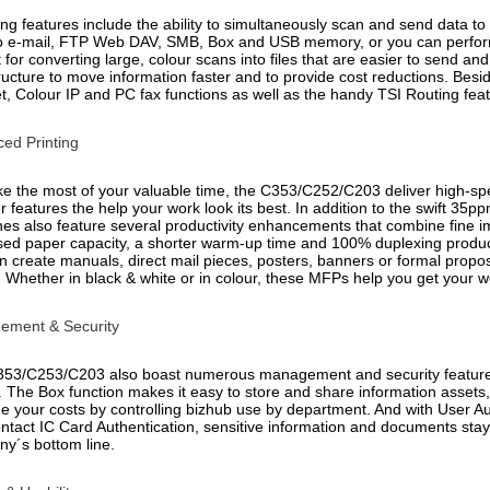
ng features include the ability to simultaneously scan and send data to 
o e-mail, FTP Web DAV, SMB, Box and USB memory, or you can perfor
 for converting large, colour scans into files that are easier to send and
tructure to move information faster and to provide cost reductions. Be
et, Colour IP and PC fax functions as well as the handy TSI Routing feat
ed Printing
e the most of your valuable time, the C353/C252/C203 deliver high-spee
er features the help your work look its best. In addition to the swift 
es also feature several productivity enhancements that combine fine imag
sed paper capacity, a shorter warm-up time and 100% duplexing productivi
n create manuals, direct mail pieces, posters, banners or formal propos
r. Whether in black & white or in colour, these MFPs help you get your w
ement & Security
53/C253/C203 also boast numerous management and security features 
l. The Box function makes it easy to store and share information asse
 your costs by controlling bizhub use by department. And with User Aut
ntact IC Card Authentication, sensitive information and documents stay
y´s bottom line.