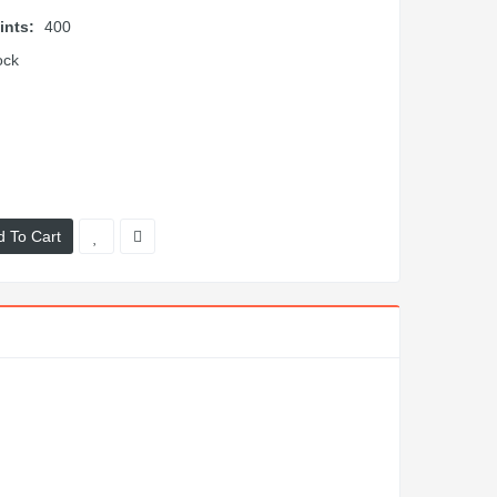
ints:
400
ock
d To Cart