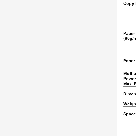
Copy 
Paper
(80g/
Paper
Multi
Power
Max. 
Dimens
Weigh
Space