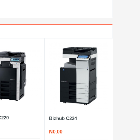
C220
Bizhub C224
N0.00