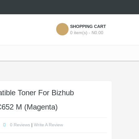
SHOPPING CART
0 item(s) - N0.00
ible Toner For Bizhub
652 M (Magenta)
0 Reviews
|
Write A Review