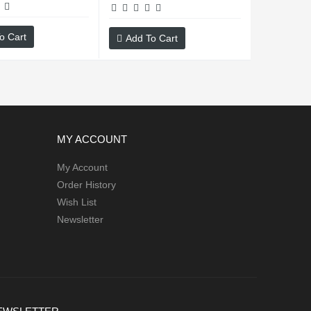
o Cart
Add To Cart
MY ACCOUNT
My Account
Order History
Wish List
Newsletter