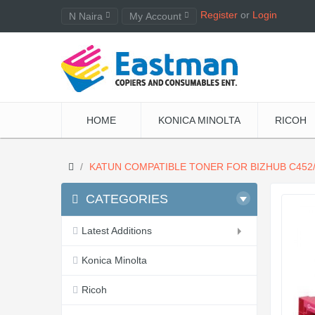
Register
or
Login
N Naira
My Account
HOME
KONICA MINOLTA
RICOH
KATUN COMPATIBLE TONER FOR BIZHUB C452/
CATEGORIES
Latest Additions
Konica Minolta
Ricoh