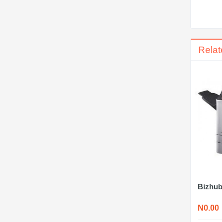
Relat
Bizhub
N0.00