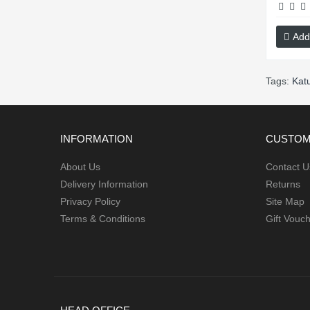
Add
Tags:
Kat
INFORMATION
CUSTOM
About Us
Contact U
Delivery Information
Returns
Privacy Policy
Site Map
Terms & Conditions
Gift Vouc