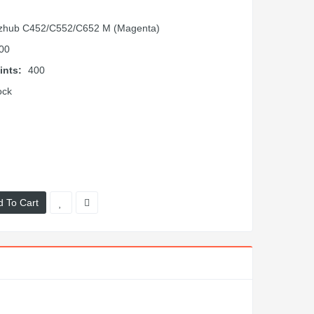
zhub C452/C552/C652 M (Magenta)
00
ints:
400
ock
d To Cart