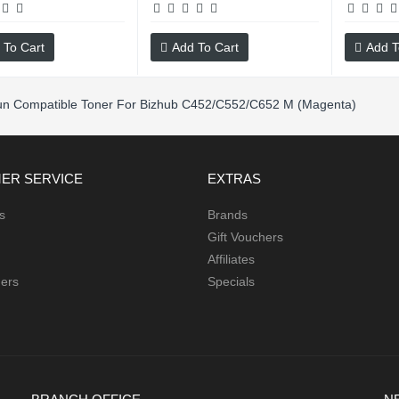
 To Cart
Add To Cart
Add T
un Compatible Toner For Bizhub C452/C552/C652 M (Magenta)
ER SERVICE
EXTRAS
s
Brands
Gift Vouchers
Affiliates
hers
Specials