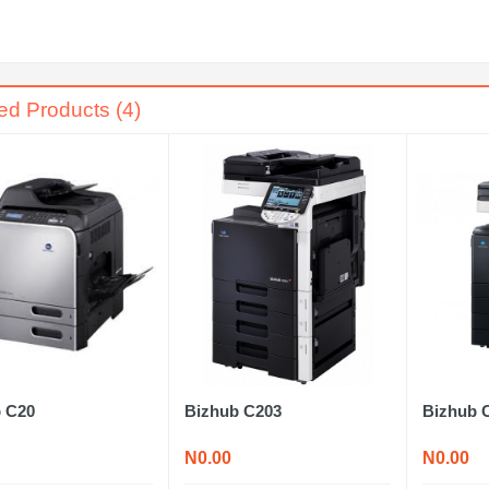
ed Products (4)
 C20
Bizhub C203
Bizhub 
N0.00
N0.00