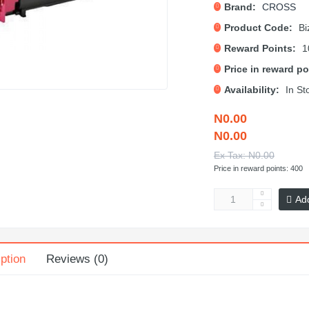
Brand:
CROSS
Product Code:
Bi
Reward Points:
1
Price in reward po
Availability:
In St
N0.00
N0.00
Ex Tax: N0.00
Price in reward points: 400
Ad
ption
Reviews (0)