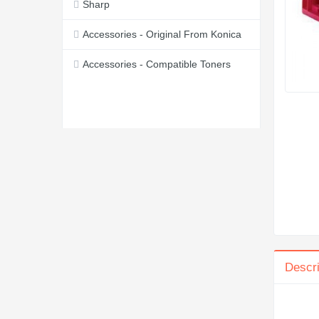
Sharp
Accessories - Original From Konica
Accessories - Compatible Toners
Descri