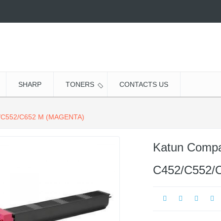
SHARP
TONERS
CONTACTS US
C552/C652 M (MAGENTA)
Katun Compat
C452/C552/C