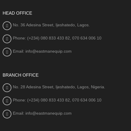
HEAD OFFICE
No. 36 Adesina Street, Ijeshatedo, Lagos.
Phone: (+234) 080
833 433 82, 070 634 006 10
Email: info@eastmanequip.com
BRANCH OFFICE
No. 28 Adesina Street, Ijeshatedo, Lagos, Nigeria.
Phone: (+234) 080
833 433 82, 070 634 006 10
Email: info@eastmanequip.com