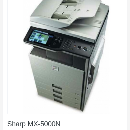
Sharp MX-5000N