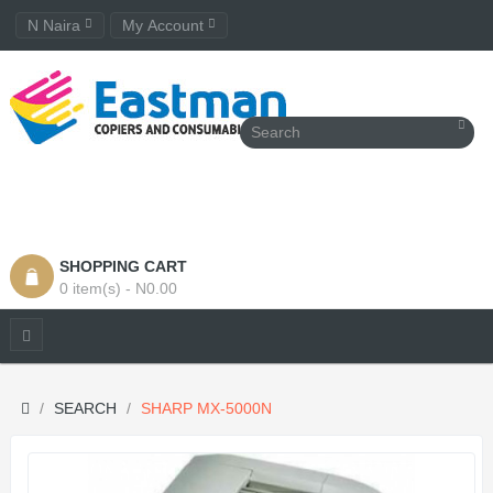
N Naira
My Account
SHOPPING CART
0 item(s) - N0.00
SEARCH
SHARP MX-5000N