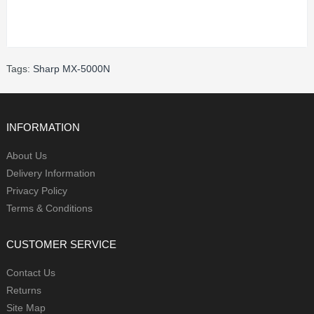
Tags:
Sharp MX-5000N
INFORMATION
About Us
Delivery Information
Privacy Policy
Terms & Conditions
CUSTOMER SERVICE
Contact Us
Returns
Site Map