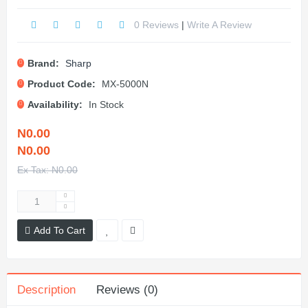
0 Reviews
|
Write A Review
Brand:
Sharp
Product Code:
MX-5000N
Availability:
In Stock
N0.00
N0.00
Ex Tax: N0.00
Add To Cart
Description
Reviews (0)