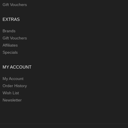
Gift Vouchers
EXTRAS
Brands
Gift Vouchers
Affiliates
Specials
MY ACCOUNT
My Account
Order History
Wish List
Newsletter