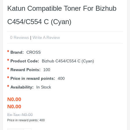
Katun Compatible Toner For Bizhub
C454/C554 C (Cyan)
0 Reviews
|
Write A Review
Brand:
CROSS
Product Code:
Bizhub C454/C554 C (Cyan)
Reward Points:
100
Price in reward points:
400
Availability:
In Stock
N0.00
N0.00
Ex Tax: N0.00
Price in reward points: 400