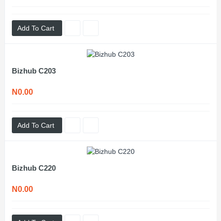
Add To Cart
Bizhub C203
N0.00
Add To Cart
Bizhub C220
N0.00