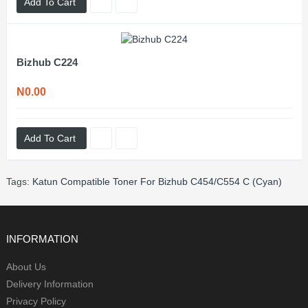
Add To Cart
Bizhub C224
N0.00
Add To Cart
Tags:
Katun Compatible Toner For Bizhub C454/C554 C (Cyan)
INFORMATION
About Us
Delivery Information
Privacy Policy