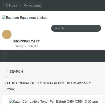
N Naira
My Account
SHOPPING CART
0 item(s) - N0.00
SEARCH
KATUN COMPATIBLE TONER FOR BIZHUB C454/C554 C
(CYAN)