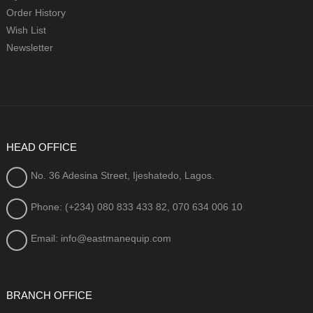
Order History
Wish List
Newsletter
HEAD OFFICE
No. 36 Adesina Street, Ijeshatedo, Lagos.
Phone: (+234) 080
833 433 82, 070 634 006 10
Email: info@eastmanequip.com
BRANCH OFFICE