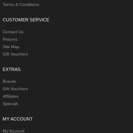
Terms & Conditions
CUSTOMER SERVICE
Contact Us
Returns
Site Map
Gift Vouchers
EXTRAS
Brands
Gift Vouchers
Affiliates
Specials
MY ACCOUNT
My Account