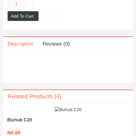
Add To Cart
Description
Reviews (0)
Related Products (4)
Bizhub C20
N0.00