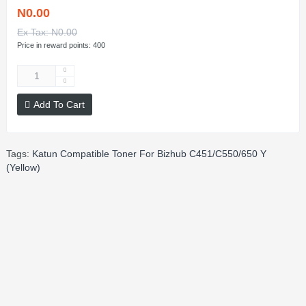
N0.00
Ex Tax: N0.00
Price in reward points: 400
Add To Cart
Tags:
Katun Compatible Toner For Bizhub C451/C550/650 Y
(Yellow)