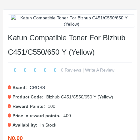
Katun Compatible Toner For Bizhub
C451/C550/650 Y (Yellow)
0 Reviews
|
Write A Review
Brand:
CROSS
Product Code:
Bizhub C451/C550/650 Y (Yellow)
Reward Points:
100
Price in reward points:
400
Availability:
In Stock
N0.00