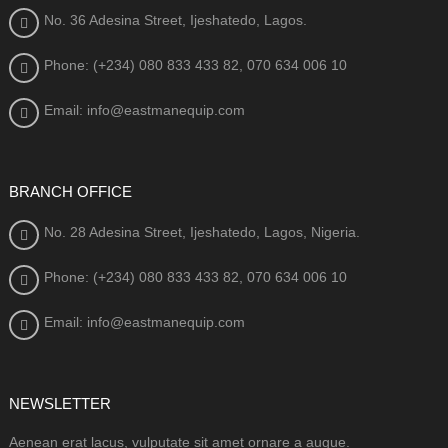
No. 36 Adesina Street, Ijeshatedo, Lagos.
Phone: (+234) 080
833 433 82, 070 634 006 10
Email: info@eastmanequip.com
BRANCH OFFICE
No. 28 Adesina Street, Ijeshatedo, Lagos, Nigeria.
Phone: (+234) 080
833 433 82, 070 634 006 10
Email: info@eastmanequip.com
NEWSLETTER
Aenean erat lacus, vulputate sit amet ornare a augue.