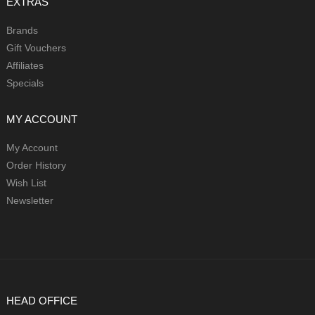
EXTRAS
Brands
Gift Vouchers
Affiliates
Specials
MY ACCOUNT
My Account
Order History
Wish List
Newsletter
HEAD OFFICE