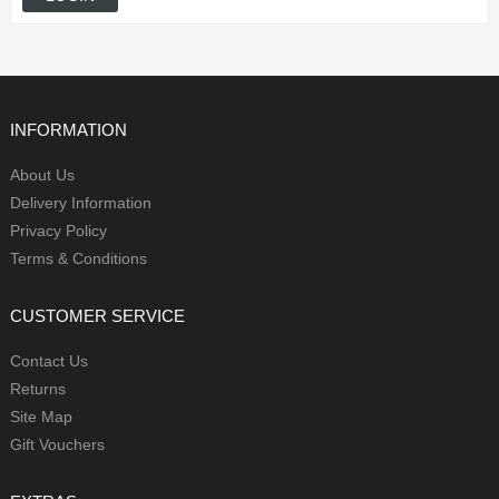
INFORMATION
About Us
Delivery Information
Privacy Policy
Terms & Conditions
CUSTOMER SERVICE
Contact Us
Returns
Site Map
Gift Vouchers