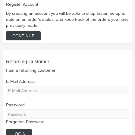
Register Account
By creating an account you will be able to shop faster, be up to
date on an order's status, and keep track of the orders you have
previously made.
CONTINUE
Returning Customer
I am a returning customer
E-Mail Address
Password
Forgotten Password