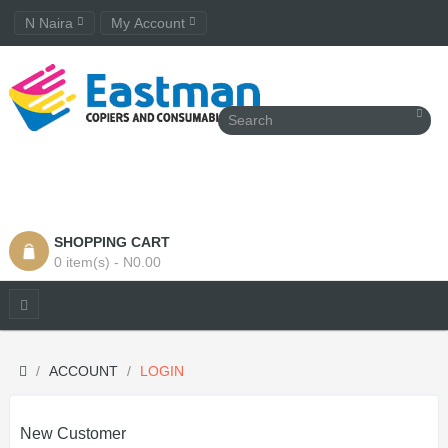
N Naira
My Account
SHOPPING CART
0 item(s) - N0.00
ACCOUNT
LOGIN
New Customer