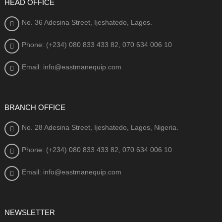
HEAD OFFICE
No. 36 Adesina Street, Ijeshatedo, Lagos.
Phone: (+234) 080
833 433 82, 070 634 006 10
Email: info@eastmanequip.com
BRANCH OFFICE
No. 28 Adesina Street, Ijeshatedo, Lagos, Nigeria.
Phone: (+234) 080
833 433 82, 070 634 006 10
Email: info@eastmanequip.com
NEWSLETTER