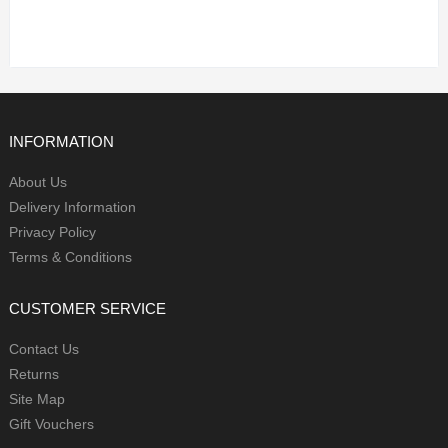
INFORMATION
About Us
Delivery Information
Privacy Policy
Terms & Conditions
CUSTOMER SERVICE
Contact Us
Returns
Site Map
Gift Vouchers