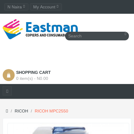
N Naira
My Account
SHOPPING CART
0 item(s) - N0.00
RICOH
RICOH MPC2550