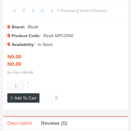
0 Reviews
|
Write A Review
Brand:
Ricoh
Product Code:
Ricoh MPC2550
Availability:
In Stock
N0.00
N0.00
Ex Tax: N0.00
Add To Cart
Description
Reviews (0)