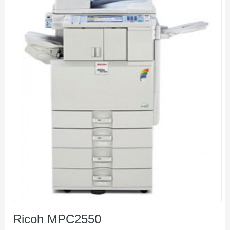
Ricoh MPC2550