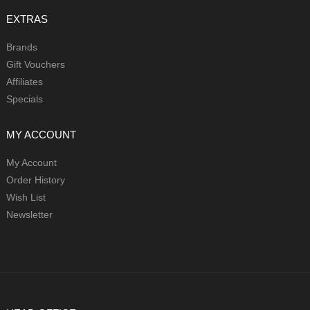
EXTRAS
Brands
Gift Vouchers
Affiliates
Specials
MY ACCOUNT
My Account
Order History
Wish List
Newsletter