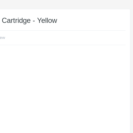
Cartridge - Yellow
iew