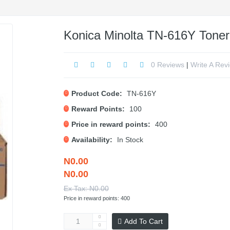
Konica Minolta TN-616Y Toner 
0 Reviews
|
Write A Rev
Product Code:
TN-616Y
Reward Points:
100
Price in reward points:
400
Availability:
In Stock
N0.00
N0.00
Ex Tax: N0.00
Price in reward points: 400
Add To Cart