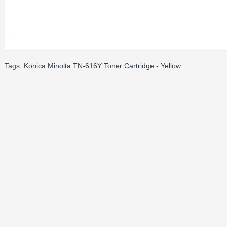
Tags:
Konica Minolta TN-616Y Toner Cartridge - Yellow