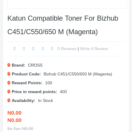
Katun Compatible Toner For Bizhub
C451/C550/650 M (Magenta)
0 Reviews
|
Write A Review
Brand:
CROSS
Product Code:
Bizhub C451/C550/650 M (Magenta)
Reward Points:
100
Price in reward points:
400
Availability:
In Stock
N0.00
N0.00
Ex Tax: N0.00